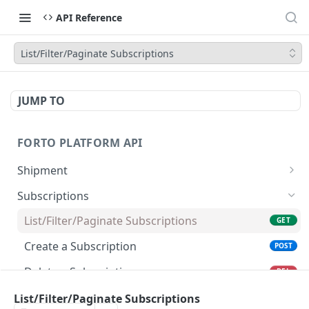
API Reference
List/Filter/Paginate Subscriptions
JUMP TO
FORTO PLATFORM API
Shipment
List/Filter/Paginate Shipments
GET
Subscriptions
Get Shipment
GET
List/Filter/Paginate Subscriptions
GET
Get Documents of a Shipment
GET
Create a Subscription
POST
Upload a Document for a Shipment
POST
Delete a Subscription
DEL
Get Invoices of a Shipment
GET
List/Filter/Paginate Inbox Events
List/Filter/Paginate Subscriptions
GET