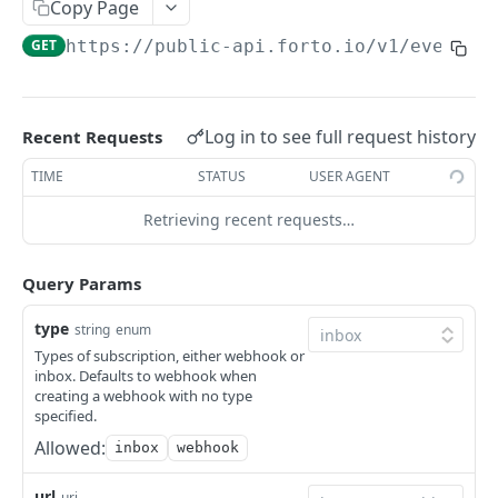
Copy Page
Get Transport Plan
GET
Booking Request
GET
https://public-api.forto.io
/v1/events-
Get Transport Plan
Get a booking request by its ID
GET
GET
Reports
Get Transport Plan
List booking requests
Download a report
GET
GET
GET
Tokens
Get Transport Plan Events
Log in to see full request history
Create a booking request
Create a Token
Recent Requests
GET
POST
POST
Get Transport Plan of a container
Update details of a booking request
Paginate/List Tokens
TIME
STATUS
USER AGENT
GET
PUT
GET
Powered by
Get Transport Plan Events of a container
Finalize a booking request
Delete a Token
GET
Retrieving recent requests…
PUT
DEL
Discard a booking request
PUT
Query Params
type
string
enum
Types of subscription, either webhook or
inbox. Defaults to webhook when
creating a webhook with no type
specified.
Allowed:
inbox
webhook
url
uri